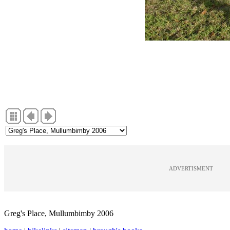
ADVERTISMENT
Greg's Place, Mullumbimby 2006