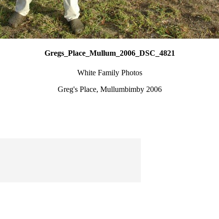
Gregs_Place_Mullum_2006_DSC_4821
White Family Photos
Greg's Place, Mullumbimby 2006