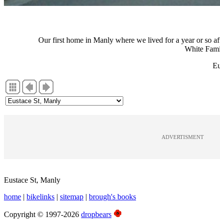
Our first home in Manly where we lived for a year or so a
White Fami
Eu
ADVERTISMENT
Eustace St, Manly
home
|
bikelinks
|
sitemap
|
brough's books
Copyright © 1997-2026
dropbears