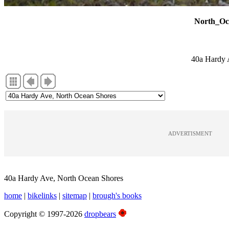
North_Oc
40a Hardy 
ADVERTISMENT
40a Hardy Ave, North Ocean Shores
home
|
bikelinks
|
sitemap
|
brough's books
Copyright © 1997-2026
dropbears