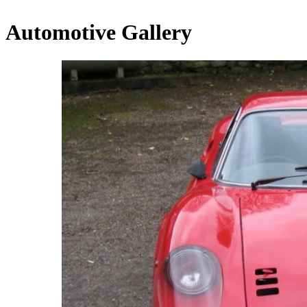
Automotive Gallery