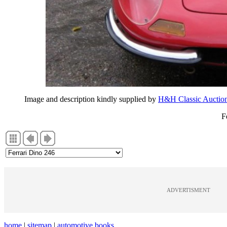
Image and description kindly supplied by
H&H Classic Auctio
F
ADVERTISMENT
home
|
sitemap
|
automotive books