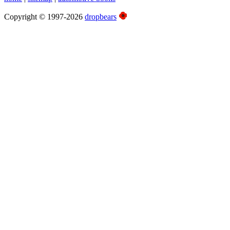
Copyright © 1997-2026
dropbears