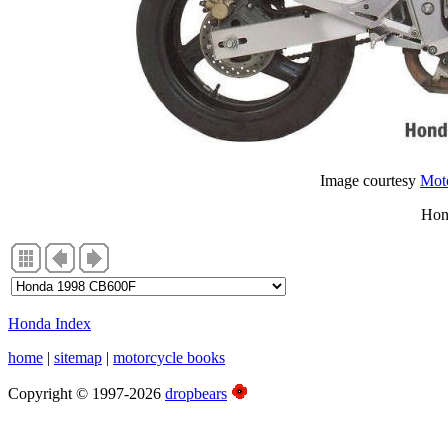
Image courtesy
Moto
Hon
Honda Index
home
|
sitemap
|
motorcycle books
Copyright © 1997-2026
dropbears