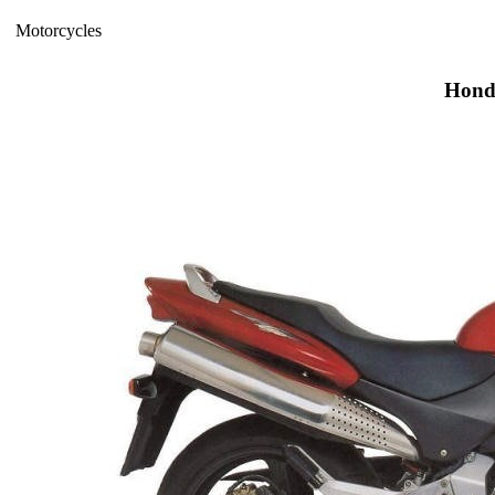
Motorcycles
Hond