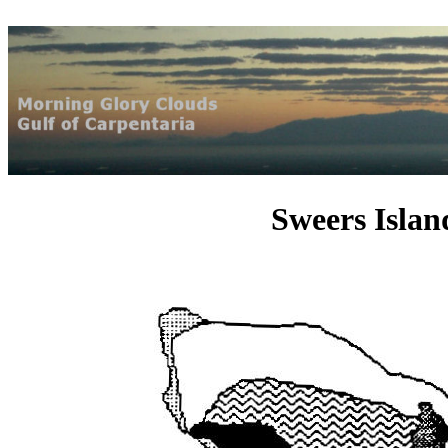
Sweers Isla