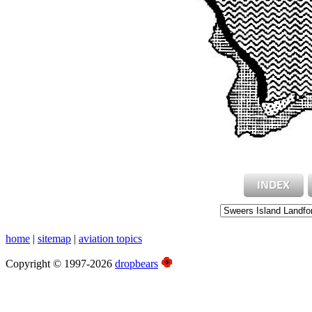
home
|
sitemap
|
aviation topics
Copyright © 1997-2026
dropbears