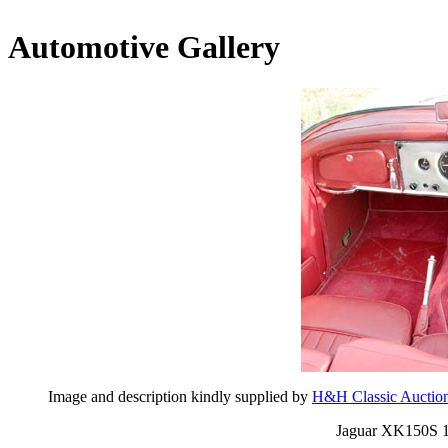
Automotive Gallery
Image and description kindly supplied by
H&H Classic Auctio
Jaguar XK150S 1