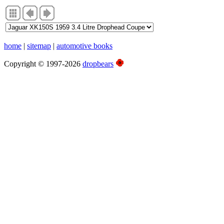
home
|
sitemap
|
automotive books
Copyright © 1997-2026
dropbears