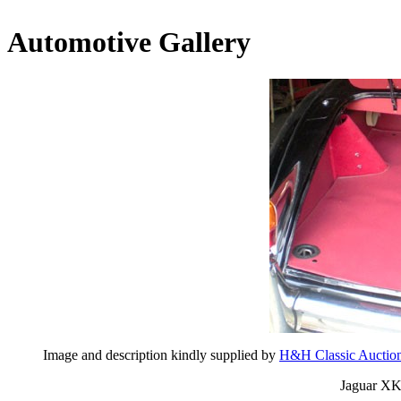
Automotive Gallery
Image and description kindly supplied by
H&H Classic Auctio
Jaguar XK