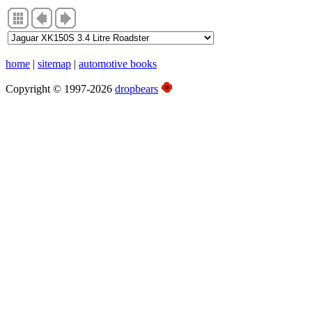
home
|
sitemap
|
automotive books
Copyright © 1997-2026
dropbears