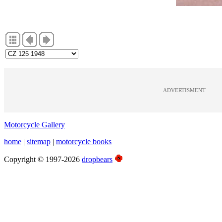
ADVERTISMENT
Motorcycle Gallery
home
|
sitemap
|
motorcycle books
Copyright © 1997-2026
dropbears