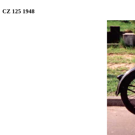
CZ 125 1948