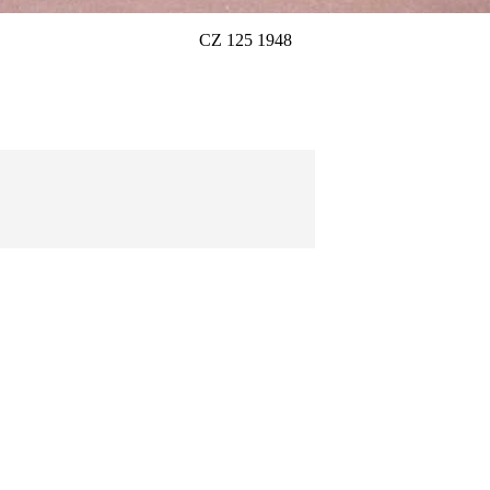
CZ 125 1948