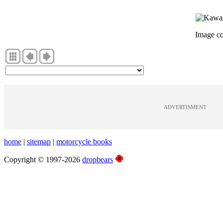
Image c
ADVERTISMENT
home
|
sitemap
|
motorcycle books
Copyright © 1997-2026
dropbears