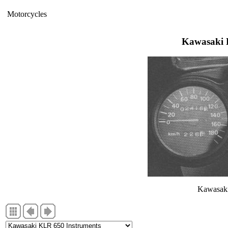
Motorcycles
Kawasaki 
Kawasaki