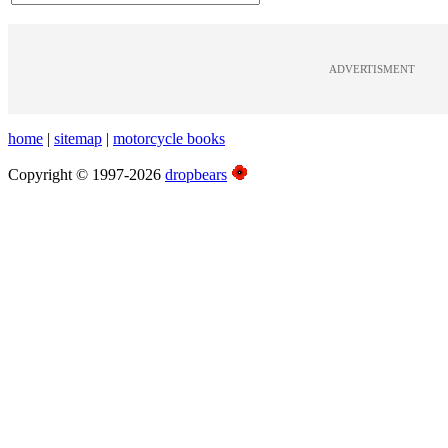
ADVERTISMENT
home
|
sitemap
|
motorcycle books
Copyright © 1997-2026
dropbears