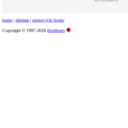
ADVERTISMENT
home
|
sitemap
|
motorcycle books
Copyright © 1997-2026
dropbears