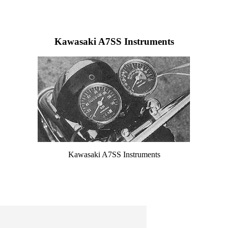
Kawasaki A7SS Instruments
Kawasaki A7SS Instruments