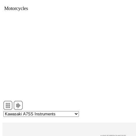
Motorcycles