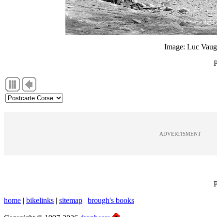
Image: Luc Vauge
P
ADVERTISMENT
P
home
|
bikelinks
|
sitemap
|
brough's books