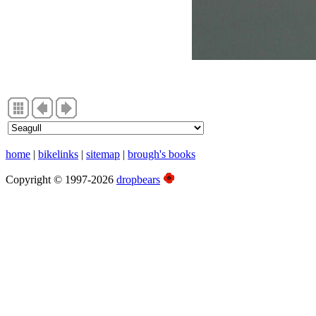
home
|
bikelinks
|
sitemap
|
brough's books
Copyright © 1997-2026
dropbears