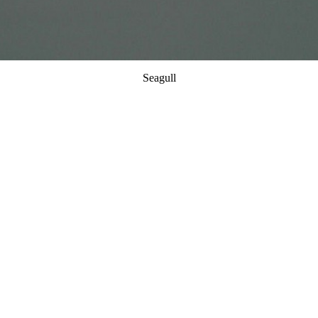
Seagull