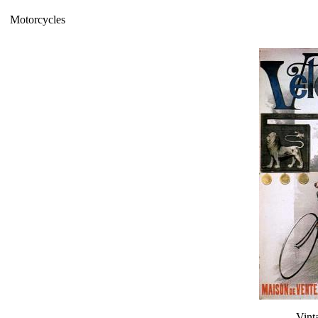
Motorcycles
Vint