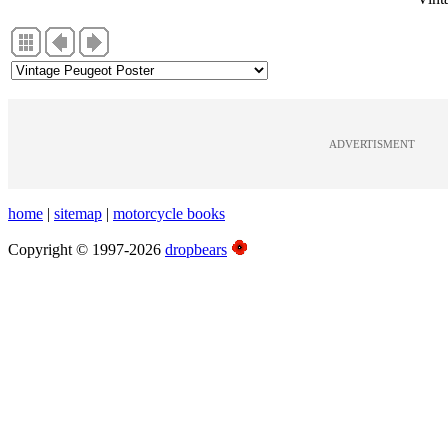
ADVERTISMENT
home
|
sitemap
|
motorcycle books
Copyright © 1997-2026
dropbears