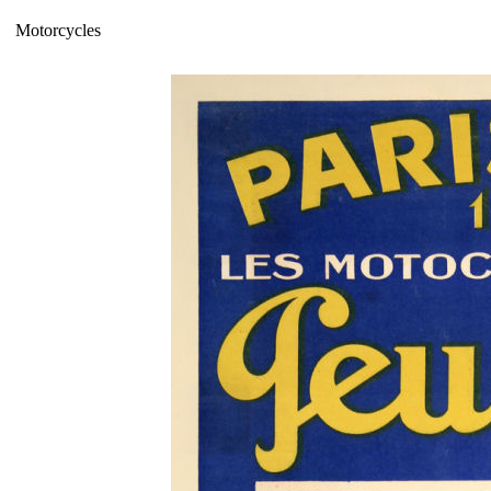
Motorcycles