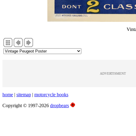
Vint
ADVERTISMENT
home
|
sitemap
|
motorcycle books
Copyright © 1997-2026
dropbears