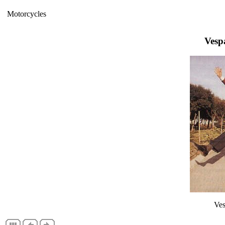
Motorcycles
Vesp
Ves