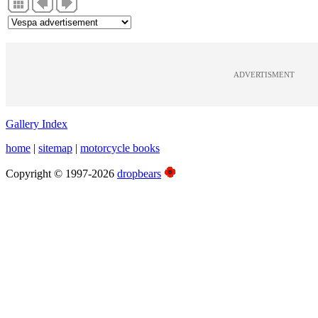
ADVERTISMENT
Gallery Index
home
|
sitemap
|
motorcycle books
Copyright © 1997-2026
dropbears