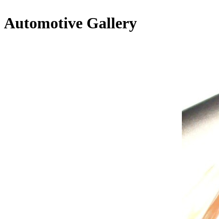
Automotive Gallery