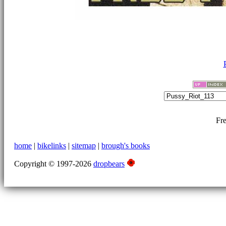
Fre
home
|
bikelinks
|
sitemap
|
brough's books
Copyright © 1997-2026
dropbears