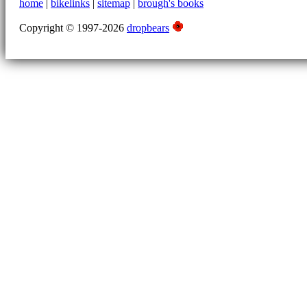
home
|
bikelinks
|
sitemap
|
brough's books
Copyright © 1997-2026
dropbears