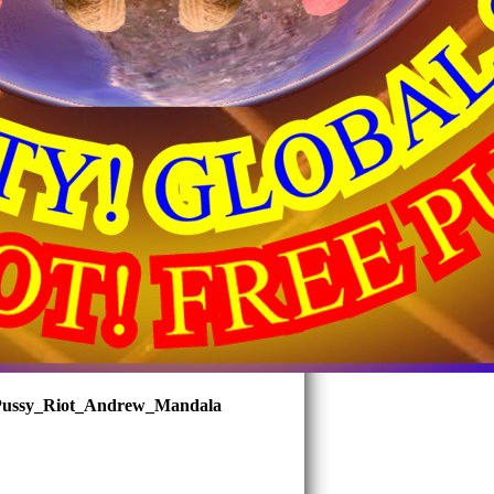
ussy_Riot_Andrew_Mandala