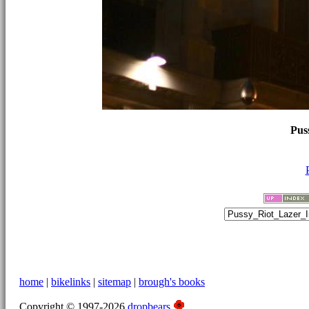
Pus
home
|
bikelinks
|
sitemap
|
brough's books
Copyright © 1997-2026
dropbears