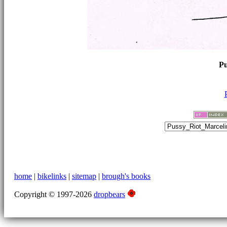
Pu
home
|
bikelinks
|
sitemap
|
brough's books
Copyright © 1997-2026
dropbears