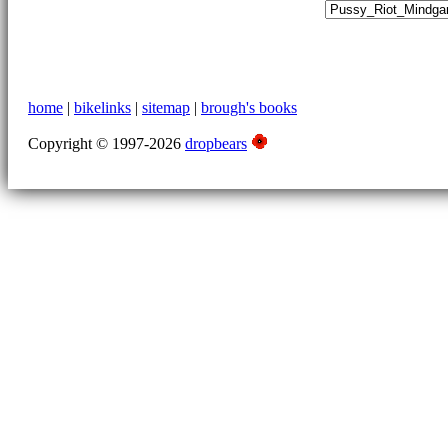
home
|
bikelinks
|
sitemap
|
brough's books
Copyright © 1997-2026
dropbears