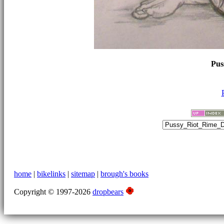
Pus
home
|
bikelinks
|
sitemap
|
brough's books
Copyright © 1997-2026
dropbears