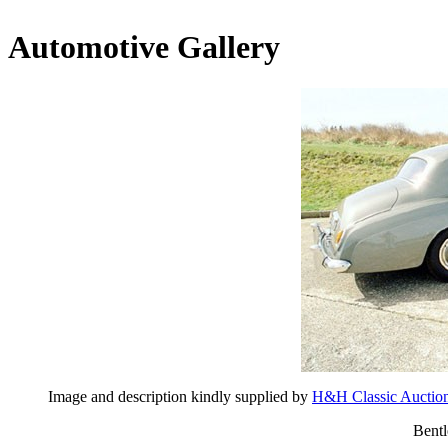
Automotive Gallery
Image and description kindly supplied by
H&H Classic Auctio
Bentl