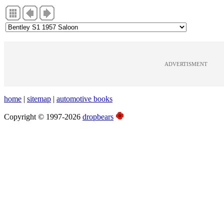
ADVERTISMENT
home
|
sitemap
|
automotive books
Copyright © 1997-2026
dropbears