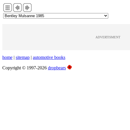
ADVERTISMENT
home
|
sitemap
|
automotive books
Copyright © 1997-2026
dropbears