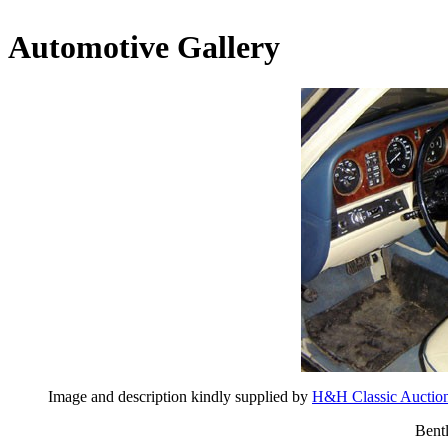
Automotive Gallery
Image and description kindly supplied by
H&H Classic Auctio
Bent