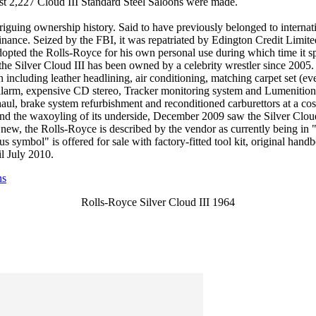
t 2,227 Cloud III Standard Steel Saloons were made.
triguing ownership history. Said to have previously belonged to intern
inance. Seized by the FBI, it was repatriated by Edington Credit Limite
dopted the Rolls-Royce for his own personal use during which time it s
he Silver Cloud III has been owned by a celebrity wrestler since 2005. 
including leather headlining, air conditioning, matching carpet set (eve
alarm, expensive CD stereo, Tracker monitoring system and Lumenition e
aul, brake system refurbishment and reconditioned carburettors at a co
d the waxoyling of its underside, December 2009 saw the Silver Cloud II
new, the Rolls-Royce is described by the vendor as currently being in 
us symbol" is offered for sale with factory-fitted tool kit, original hand
il July 2010.
ns
Rolls-Royce Silver Cloud III 1964