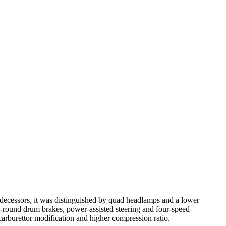
edecessors, it was distinguished by quad headlamps and a lower
l-round drum brakes, power-assisted steering and four-speed
arburettor modification and higher compression ratio.