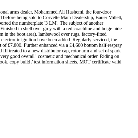
ational arms dealer, Mohammed Ali Hashemi, the four-door
d before being sold to Corvette Main Dealership, Bauer Millett,
ported the numberplate '3 LM'. The subject of another
Finished in shell over grey with a red coachline and beige hide
n in the boot area), lambswool over rugs, factory-fitted
lectronic ignition have been added. Regularly serviced, the
st of £7,800. Further enhanced via a £4,600 bottom half-respray
I treated to a new distributor cap, rotor arm and set of spark
"very good overall" cosmetic and mechanical order. Riding on
book, copy build / test information sheets, MOT certificate valid