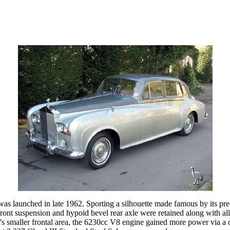
 was launched in late 1962. Sporting a silhouette made famous by its pr
ront suspension and hypoid bevel rear axle were retained along with al
's smaller frontal area, the 6230cc V8 engine gained more power via a c