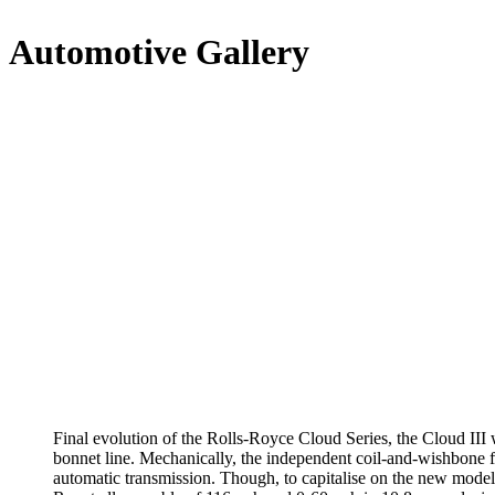
Automotive Gallery
Final evolution of the Rolls-Royce Cloud Series, the Cloud III
bonnet line. Mechanically, the independent coil-and-wishbone f
automatic transmission. Though, to capitalise on the new model