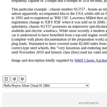
Reputedly capable of 116mph and 0-60mph in 10.8 seconds, jus
This particular example - chassis number SGT57 - boasts an in
saloon apparently accompanied him to the USA whilst still on f
in 1993 and re-registered as 'BM 150'. Lawrence Millett then a
registration change to 'EBY 85B' when it was sold on in 2000, t
upholstery, chassis SGT57 possesses an impressive specification 
seatbelts and electric windows. While more recently a modern 
car is understood to have benefited from a top-end engine overh
(complete with photo documentation of the preparation work) an
plug leads. Warranted to have covered some 82,600 miles from 
correct-type steel wheels, this "very luxurious and enduring stat
until November 2010 and historic class (free) road tax valid unt
Image and description kindly supplied by
H&H Classic Auctio
ADVERTISMENT