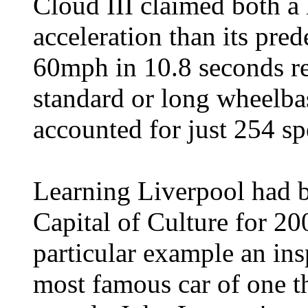
Cloud III claimed both a 
acceleration than its pre
60mph in 10.8 seconds res
standard or long wheelbase
accounted for just 254 sp
Learning Liverpool had b
Capital of Culture for 20
particular example an ins
most famous car of one th