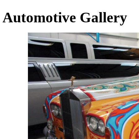
Automotive Gallery