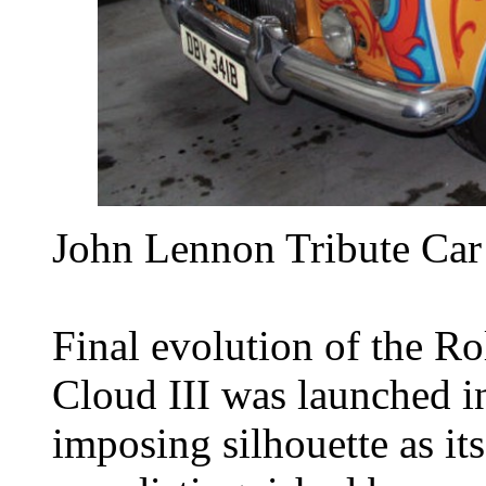
John Lennon Tribute Car
Final evolution of the Ro
Cloud III was launched i
imposing silhouette as it