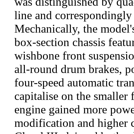
was distinguished by qua
line and correspondingly 
Mechanically, the model'
box-section chassis featu
wishbone front suspension
all-round drum brakes, p
four-speed automatic tra
capitalise on the smaller 
engine gained more power
modification and higher 