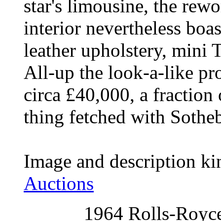
star's limousine, the rew
interior nevertheless boa
leather upholstery, mini T
All-up the look-a-like pro
circa £40,000, a fraction 
thing fetched with Sothe
Image and description ki
Auctions
1964 Rolls-Royce