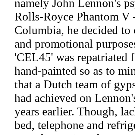
namely John Lennon's ps
Rolls-Royce Phantom V - 
Columbia, he decided to c
and promotional purposes
'CEL45' was repatriated 
hand-painted so as to mim
that a Dutch team of gyps
had achieved on Lennon'
years earlier. Though, la
bed, telephone and refrig