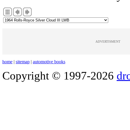
ADVERTISMENT
home
|
sitemap
|
automotive books
Copyright © 1997-2026
dr