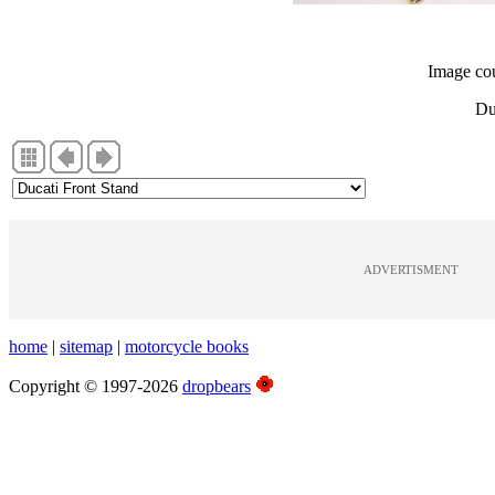
Image co
Du
ADVERTISMENT
home
|
sitemap
|
motorcycle books
Copyright © 1997-2026
dropbears