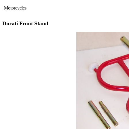
Motorcycles
Ducati Front Stand