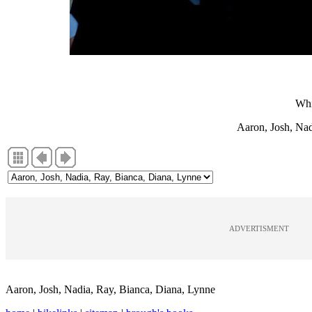
Whi
Aaron, Josh, Nad
ADVERTISMENT
Aaron, Josh, Nadia, Ray, Bianca, Diana, Lynne