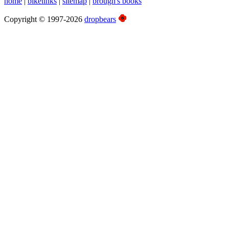
home
|
bikelinks
|
sitemap
|
brough's books
Copyright © 1997-2026
dropbears