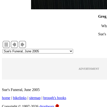
Greg
Whi
Sue's
ADVERTISMENT
Sue's Funeral, June 2005
home
|
bikelinks
|
sitemap
|
brough's books
Copyright © 1997-2026
dropbears