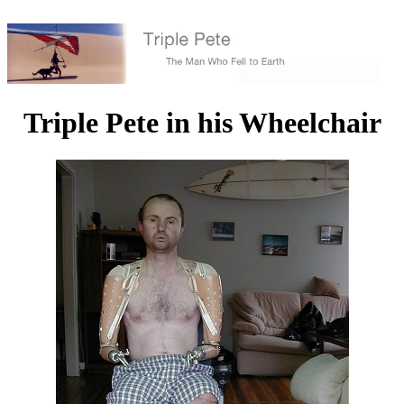
Triple Pete in his Wheelchair