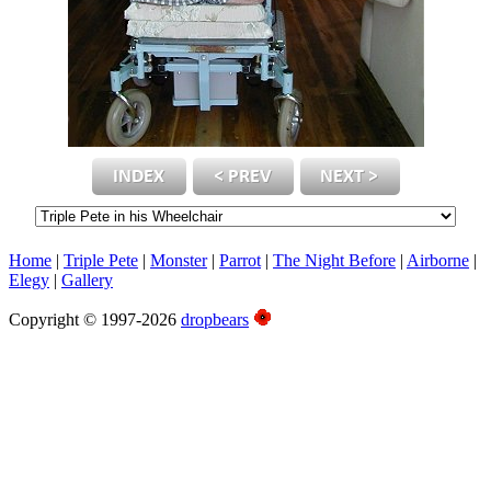
Home
|
Triple Pete
|
Monster
|
Parrot
|
The Night Before
|
Airborne
|
Elegy
|
Gallery
Copyright © 1997-2026
dropbears