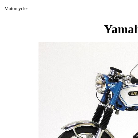
Motorcycles
Yamah