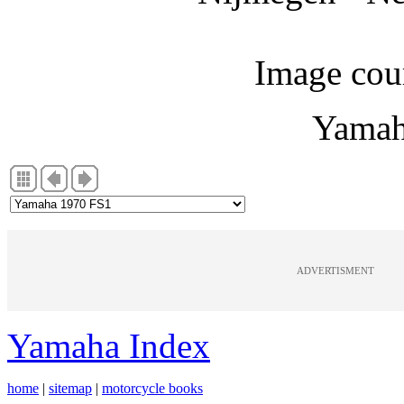
Image cou
Yamah
ADVERTISMENT
Yamaha Index
home
|
sitemap
|
motorcycle books