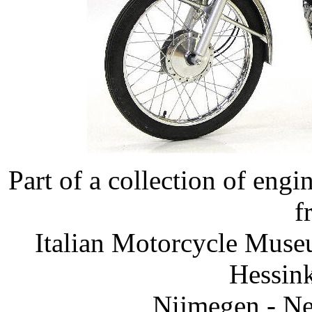
Part of a collection of eng
f
Italian Motorcycle Muse
Hessink
Nijmegen - Ne