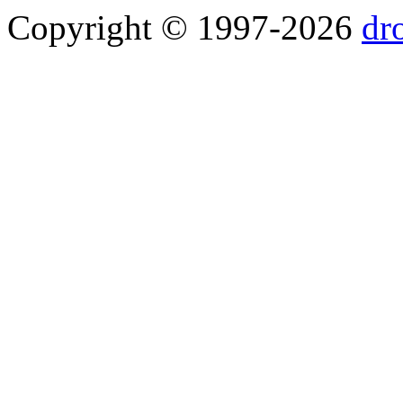
Copyright © 1997-2026
dr