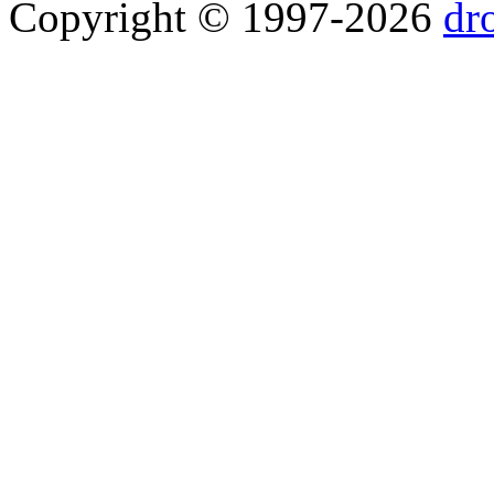
Copyright © 1997-2026
dr