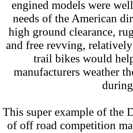
engined models were well
needs of the American dir
high ground clearance, ru
and free revving, relative
trail bikes would he
manufacturers weather th
during
This super example of the D
of off road competition ma