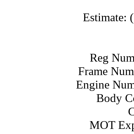
Estimate: 
Reg Num
Frame Num
Engine Num
Body Co
C
MOT Exp