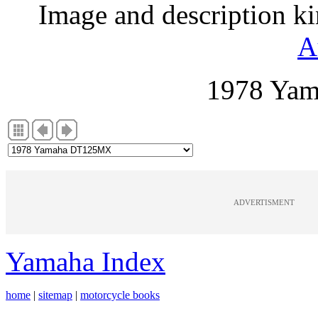
Image and description k
A
1978 Ya
ADVERTISMENT
Yamaha Index
home
|
sitemap
|
motorcycle books