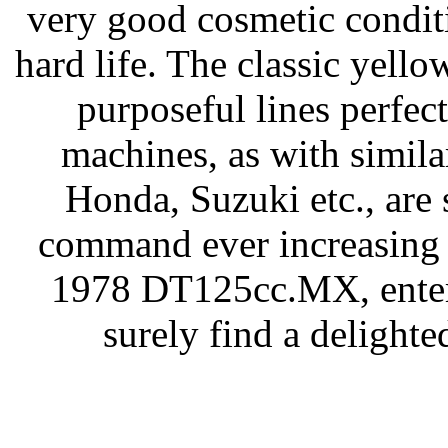
very good cosmetic condit
hard life. The classic yello
purposeful lines perfect
machines, as with simil
Honda, Suzuki etc., are 
command ever increasing p
1978 DT125cc.MX, entere
surely find a delighte