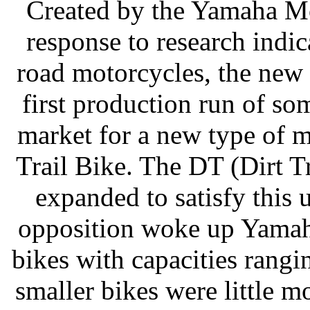
Created by the Yamaha Mot
response to research indic
road motorcycles, the new 
first production run of so
market for a new type of m
Trail Bike. The DT (Dirt T
expanded to satisfy this
opposition woke up Yamaha
bikes with capacities rang
smaller bikes were little m