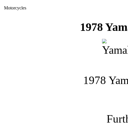
Motorcycles
1978 Ya
1978 Ya
Furt