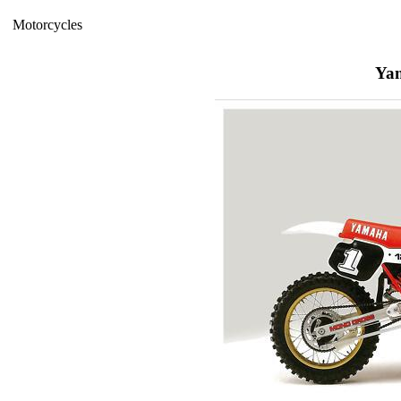
Motorcycles
Ya