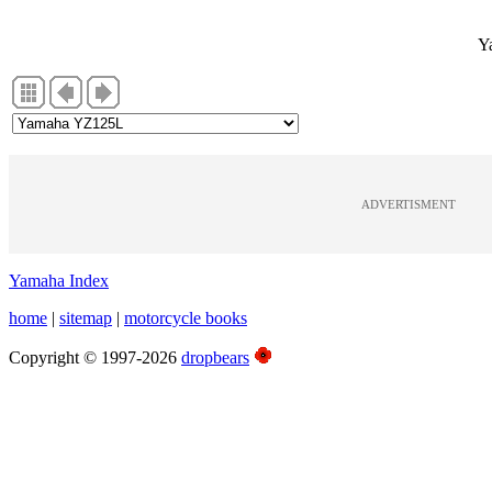
Y
ADVERTISMENT
Yamaha Index
home
|
sitemap
|
motorcycle books
Copyright © 1997-2026
dropbears