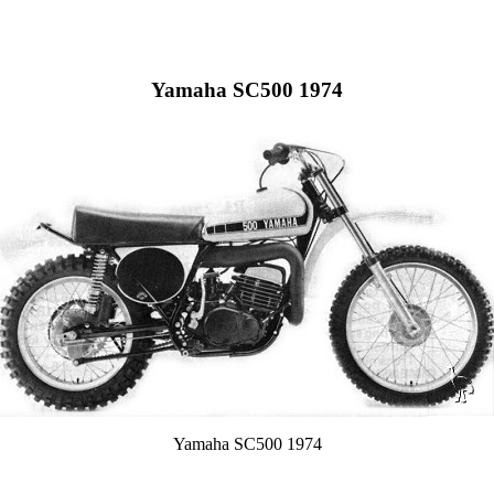
Yamaha SC500 1974
Yamaha SC500 1974