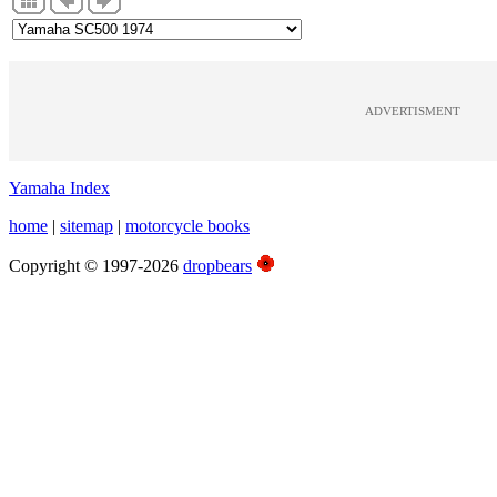
ADVERTISMENT
Yamaha Index
home
|
sitemap
|
motorcycle books
Copyright © 1997-2026
dropbears