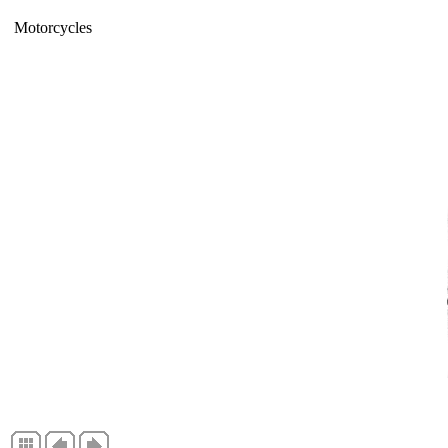
Motorcycles