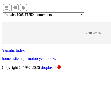
ADVERTISMENT
Yamaha Index
home
|
sitemap
|
motorcycle books
Copyright © 1997-2026
dropbears