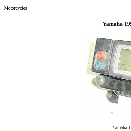
Motorcycles
Yamaha 199
Yamaha 1