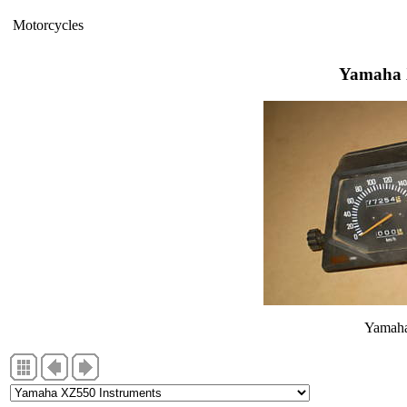
Motorcycles
Yamaha 
Yamaha