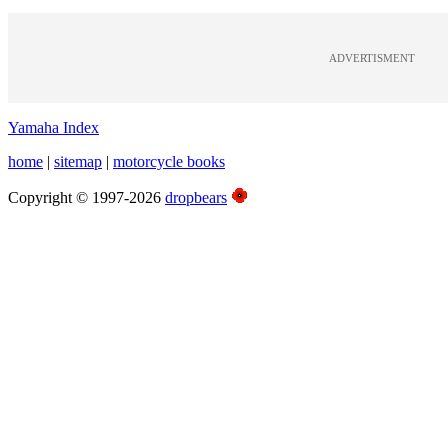
ADVERTISMENT
Yamaha Index
home
|
sitemap
|
motorcycle books
Copyright © 1997-2026
dropbears