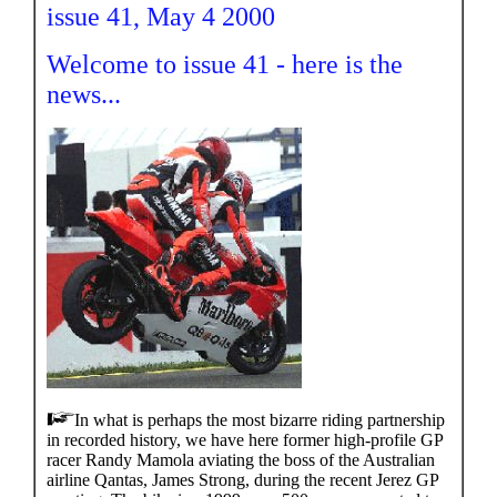
issue 41, May 4 2000
Welcome to issue 41 - here is the
news...
In what is perhaps the most bizarre riding partnership
in recorded history, we have here former high-profile GP
racer Randy Mamola aviating the boss of the Australian
airline Qantas, James Strong, during the recent Jerez GP