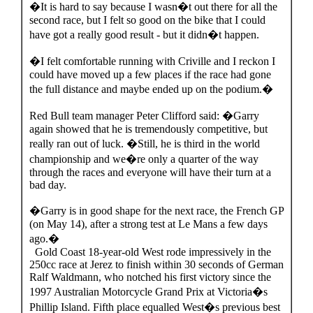
�It is hard to say because I wasn�t out there for all the
second race, but I felt so good on the bike that I could
have got a really good result - but it didn�t happen.
�I felt comfortable running with Criville and I reckon I
could have moved up a few places if the race had gone
the full distance and maybe ended up on the podium.�
Red Bull team manager Peter Clifford said: �Garry
again showed that he is tremendously competitive, but
really ran out of luck. �Still, he is third in the world
championship and we�re only a quarter of the way
through the races and everyone will have their turn at a
bad day.
�Garry is in good shape for the next race, the French GP
(on May 14), after a strong test at Le Mans a few days
ago.�
Gold Coast 18-year-old West rode impressively in the
250cc race at Jerez to finish within 30 seconds of German
Ralf Waldmann, who notched his first victory since the
1997 Australian Motorcycle Grand Prix at Victoria�s
Phillip Island. Fifth place equalled West�s previous best