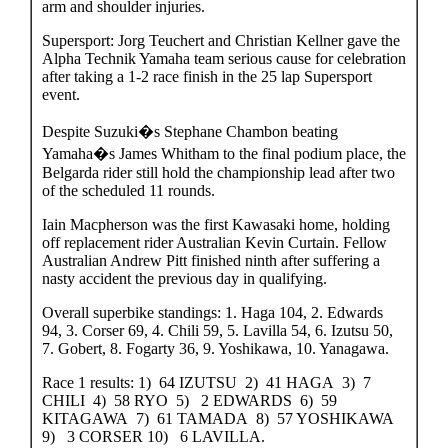
arm and shoulder injuries.
Supersport: Jorg Teuchert and Christian Kellner gave the
Alpha Technik Yamaha team serious cause for celebration
after taking a 1-2 race finish in the 25 lap Supersport
event.
Despite Suzuki�s Stephane Chambon beating
Yamaha�s James Whitham to the final podium place, the
Belgarda rider still hold the championship lead after two
of the scheduled 11 rounds.
Iain Macpherson was the first Kawasaki home, holding
off replacement rider Australian Kevin Curtain. Fellow
Australian Andrew Pitt finished ninth after suffering a
nasty accident the previous day in qualifying.
Overall superbike standings: 1. Haga 104, 2. Edwards
94, 3. Corser 69, 4. Chili 59, 5. Lavilla 54, 6. Izutsu 50,
7. Gobert, 8. Fogarty 36, 9. Yoshikawa, 10. Yanagawa.
Race 1 results: 1) 64 IZUTSU 2) 41 HAGA 3) 7
CHILI 4) 58 RYO 5) 2 EDWARDS 6) 59
KITAGAWA 7) 61 TAMADA 8) 57 YOSHIKAWA
9) 3 CORSER 10) 6 LAVILLA.