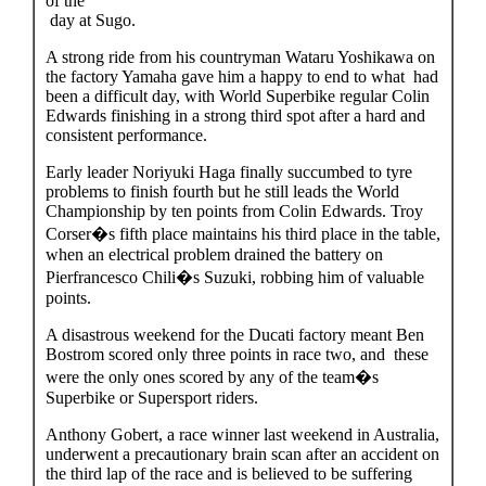
of the
day at Sugo.
A strong ride from his countryman Wataru Yoshikawa on
the factory Yamaha gave him a happy to end to what had
been a difficult day, with World Superbike regular Colin
Edwards finishing in a strong third spot after a hard and
consistent performance.
Early leader Noriyuki Haga finally succumbed to tyre
problems to finish fourth but he still leads the World
Championship by ten points from Colin Edwards. Troy
Corser�s fifth place maintains his third place in the table,
when an electrical problem drained the battery on
Pierfrancesco Chili�s Suzuki, robbing him of valuable
points.
A disastrous weekend for the Ducati factory meant Ben
Bostrom scored only three points in race two, and these
were the only ones scored by any of the team�s
Superbike or Supersport riders.
Anthony Gobert, a race winner last weekend in Australia,
underwent a precautionary brain scan after an accident on
the third lap of the race and is believed to be suffering