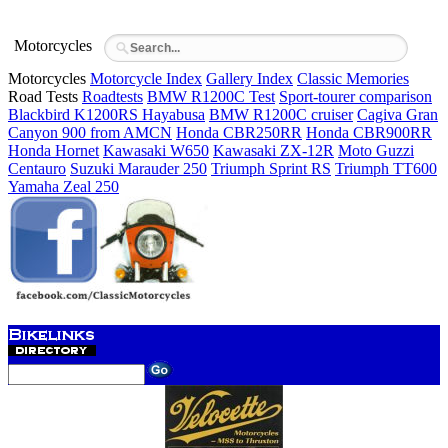
Motorcycles
Motorcycles
Motorcycle Index
Gallery Index
Classic Memories
Road Tests
Roadtests
BMW R1200C Test
Sport-tourer comparison
Blackbird K1200RS Hayabusa
BMW R1200C cruiser
Cagiva Gran
Canyon 900 from AMCN
Honda CBR250RR
Honda CBR900RR
Honda Hornet
Kawasaki W650
Kawasaki ZX-12R
Moto Guzzi
Centauro
Suzuki Marauder 250
Triumph Sprint RS
Triumph TT600
Yamaha Zeal 250