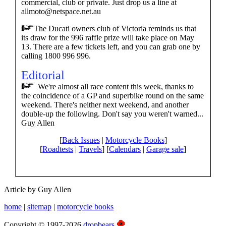
commercial, club or private. Just drop us a line at
allmoto@netspace.net.au
The Ducati owners club of Victoria reminds us that
its draw for the 996 raffle prize will take place on May
13. There are a few tickets left, and you can grab one by
calling 1800 996 996.
Editorial
We're almost all race content this week, thanks to
the coincidence of a GP and superbike round on the same
weekend. There's neither next weekend, and another
double-up the following. Don't say you weren't warned...
Guy Allen
[
Back Issues
|
Motorcycle Books
]
[
Roadtests
|
Travels
] [
Calendars
|
Garage sale
]
Article by Guy Allen
home
|
sitemap
|
motorcycle books
Copyright © 1997-2026
dropbears