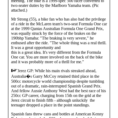
meeting. The bike is a 1999-spec 500 racer converted to
two-seater duties by the Marlboro Yamaha team. (Pic
attached.)
Mr Strong (55), a bike fan who has also had the privilege
of a ride in the McLaren team's two-seat Formula One car
at the 1999 Qantas Australian Formula One Grand Prix,
was equally struck by the force of the brakes on the
190bhp Yamaha: "The braking is very severe," he
enthused after the ride. "The whole thing was a real thrill.
It was a great opportunity and
this is a great idea. It's very different from the Formula
One car. You are more involved on the back of the bike
and it was probably more of a thrill for me."
Jerez GP: While his main rivals streaked ahead,
Australia�s Garry McCoy retained third place in the
500cc motorcycle world championship despite tumbling
out of a dramatic, rain-interrupted Spanish Grand Prix.
And fellow Aussie Anthony West had the best race of his
250cc GP career, charging from 15th on the grid at the
Jerez circuit to finish fifth - although unluckily the
teenager dropped a place in the point standings.
Spanish fans threw cans and bottles at American Kenny