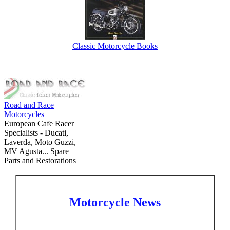
Classic Motorcycle Books
Road and Race
Motorcycles
European Cafe Racer
Specialists - Ducati,
Laverda, Moto Guzzi,
MV Agusta... Spare
Parts and Restorations
Motorcycle News