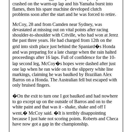
crashed on the warm-up lap and his Yamaha burst into
flames, then his spare machine developed clutch
problems soon after the start and he was forced to retire.
McCoy, 28 and from Camden near Sydney, was
devastated at missing out on vital points after racing
shoulder-to-shoulder with Criville, who had won at Jerez
the past three years. He had charged from 12th on the
grid into sixth place just behind the Spaniard�s Honda
and was preparing for a late charge when the rain halted
proceedings after 16 laps. Full of confidence for the 10-
lap second leg, McCoy�s hopes were dashed after just
one lap when he ran wide on to the slippery white line
markings, claiming he was baulked by Brazilian Alex
Barros on a Honda. The Australian fell but escaped with
only bruised fingers.
�On the exit to turn one I got baulked and had nowhere
to go except up on the outside of Barros and on to the
white paint and that was it - shake, shake and off I
went,� McCoy said. �It is terribly disappointing
because I just hate not scoring points. Roberts and Checa
have now got a gap in the championship.