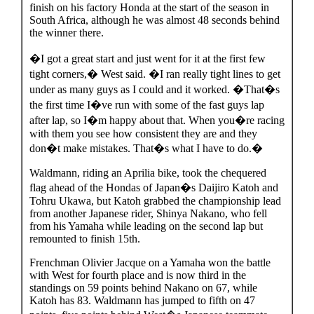
finish on his factory Honda at the start of the season in
South Africa, although he was almost 48 seconds behind
the winner there.
�I got a great start and just went for it at the first few
tight corners,� West said. �I ran really tight lines to get
under as many guys as I could and it worked. �That�s
the first time I�ve run with some of the fast guys lap
after lap, so I�m happy about that. When you�re racing
with them you see how consistent they are and they
don�t make mistakes. That�s what I have to do.�
Waldmann, riding an Aprilia bike, took the chequered
flag ahead of the Hondas of Japan�s Daijiro Katoh and
Tohru Ukawa, but Katoh grabbed the championship lead
from another Japanese rider, Shinya Nakano, who fell
from his Yamaha while leading on the second lap but
remounted to finish 15th.
Frenchman Olivier Jacque on a Yamaha won the battle
with West for fourth place and is now third in the
standings on 59 points behind Nakano on 67, while
Katoh has 83. Waldmann has jumped to fifth on 47