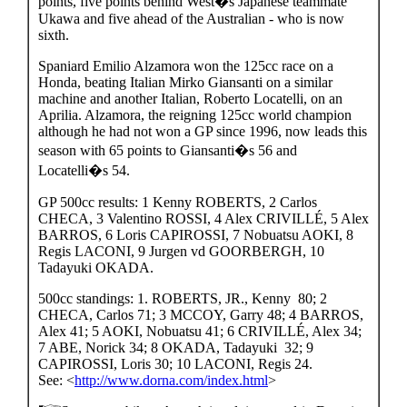
points, five points behind West�s Japanese teammate
Ukawa and five ahead of the Australian - who is now
sixth.
Spaniard Emilio Alzamora won the 125cc race on a
Honda, beating Italian Mirko Giansanti on a similar
machine and another Italian, Roberto Locatelli, on an
Aprilia. Alzamora, the reigning 125cc world champion
although he had not won a GP since 1996, now leads this
season with 65 points to Giansanti�s 56 and
Locatelli�s 54.
GP 500cc results: 1 Kenny ROBERTS, 2 Carlos
CHECA, 3 Valentino ROSSI, 4 Alex CRIVILLÉ, 5 Alex
BARROS, 6 Loris CAPIROSSI, 7 Nobuatsu AOKI, 8
Regis LACONI, 9 Jurgen vd GOORBERGH, 10
Tadayuki OKADA.
500cc standings: 1. ROBERTS, JR., Kenny 80; 2
CHECA, Carlos 71; 3 MCCOY, Garry 48; 4 BARROS,
Alex 41; 5 AOKI, Nobuatsu 41; 6 CRIVILLÉ, Alex 34;
7 ABE, Norick 34; 8 OKADA, Tadayuki 32; 9
CAPIROSSI, Loris 30; 10 LACONI, Regis 24.
See: <
http://www.dorna.com/index.html
>