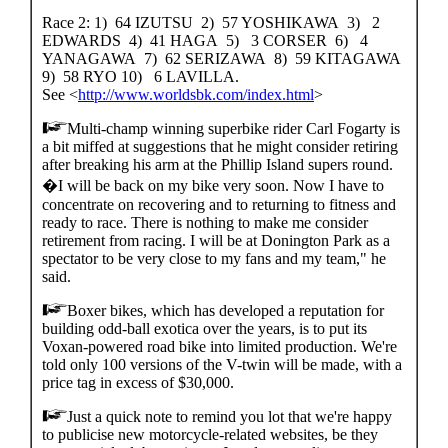
Race 2: 1) 64 IZUTSU 2) 57 YOSHIKAWA 3) 2
EDWARDS 4) 41 HAGA 5) 3 CORSER 6) 4
YANAGAWA 7) 62 SERIZAWA 8) 59 KITAGAWA
9) 58 RYO 10) 6 LAVILLA.
See <
http://www.worldsbk.com/index.html
>
Multi-champ winning superbike rider Carl Fogarty is
a bit miffed at suggestions that he might consider retiring
after breaking his arm at the Phillip Island supers round.
�I will be back on my bike very soon. Now I have to
concentrate on recovering and to returning to fitness and
ready to race. There is nothing to make me consider
retirement from racing. I will be at Donington Park as a
spectator to be very close to my fans and my team," he
said.
Boxer bikes, which has developed a reputation for
building odd-ball exotica over the years, is to put its
Voxan-powered road bike into limited production. We're
told only 100 versions of the V-twin will be made, with a
price tag in excess of $30,000.
Just a quick note to remind you lot that we're happy
to publicise new motorcycle-related websites, be they