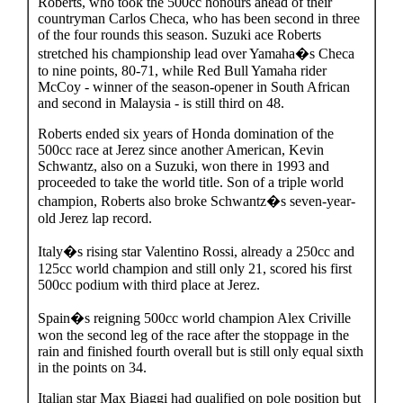
Roberts, who took the 500cc honours ahead of their
countryman Carlos Checa, who has been second in three
of the four rounds this season. Suzuki ace Roberts
stretched his championship lead over Yamaha�s Checa
to nine points, 80-71, while Red Bull Yamaha rider
McCoy - winner of the season-opener in South African
and second in Malaysia - is still third on 48.
Roberts ended six years of Honda domination of the
500cc race at Jerez since another American, Kevin
Schwantz, also on a Suzuki, won there in 1993 and
proceeded to take the world title. Son of a triple world
champion, Roberts also broke Schwantz�s seven-year-
old Jerez lap record.
Italy�s rising star Valentino Rossi, already a 250cc and
125cc world champion and still only 21, scored his first
500cc podium with third place at Jerez.
Spain�s reigning 500cc world champion Alex Criville
won the second leg of the race after the stoppage in the
rain and finished fourth overall but is still only equal sixth
in the points on 34.
Italian star Max Biaggi had qualified on pole position but