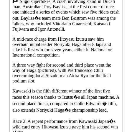
Sugo superbikes: A crash involving stand-in Ducati
man, Australian Troy Bayliss, at the first corner of race
one initiated a series of events which saw five riders crash
out. Bayliss�s team mate Ben Bostrom was among the
fallers, who included Vittoriano Guareschi, Katsuaki
Fujiwara and Igor Antonelli.
A mid-race charge from Hitoyasu Izutsu saw him
overhaul initial leader Noriyuki Haga after 8 laps and
take his first win for seven years, either in National or
International competition.
A three way fight for second and third place went the
way of Haga (pictured), with Pierfrancesco Chili
overcoming local Suzuki man Akira Ryo for the final
podium slot.
Kawasaki is the fifth different winner of the first five
races this season thanks to Izutsu�s all Japan machine. A
second place finish, compared to Colin Edwards� fifth,
also extends Noriyuki Haga�s championship lead.
Race 2: A repeat performance from Kawasaki Japan�s
wild card entry Hitoyasu Izutsu gave him his second win