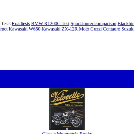
Tests
Roadtests
BMW R1200C Test
Sport-tourer comparison
Blackbi
rnet
Kawasaki W650
Kawasaki ZX-12R
Moto Guzzi Centauro
Suzuk
Classic Motorcycle Books