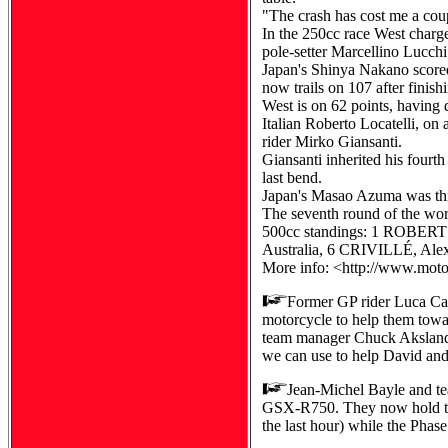
"The crash has cost me a coupl
In the 250cc race West charged
pole-setter Marcellino Lucc
Japan's Shinya Nakano scored
now trails on 107 after fini
West is on 62 points, having 
Italian Roberto Locatelli, on
rider Mirko Giansanti.
Giansanti inherited his fourt
last bend.
Japan's Masao Azuma was thir
The seventh round of the wor
500cc standings: 1 ROBERTS
Australia, 6 CRIVILLÉ, Ale
More info: <http://www.mot
Former GP rider Luca Cad
motorcycle to help them towar
team manager Chuck Aksland c
we can use to help David an
Jean-Michel Bayle and te
GSX-R750. They now hold the
the last hour) while the Phas