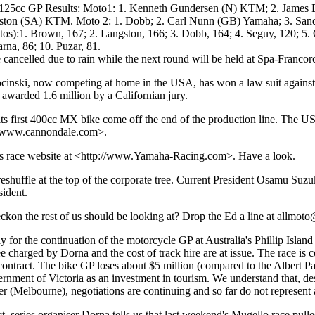
) 125cc GP Results: Moto1: 1. Kenneth Gundersen (N) KTM; 2. Jam
ston (SA) KTM. Moto 2: 1. Dobb; 2. Carl Nunn (GB) Yamaha; 3. Sandr
tos):1. Brown, 167; 2. Langston, 166; 3. Dobb, 164; 4. Seguy, 120; 5. 
rna, 86; 10. Puzar, 81.
cancelled due to rain while the next round will be held at Spa-Franco
cinski, now competing at home in the USA, has won a law suit agains
awarded 1.6 million by a Californian jury.
ts first 400cc MX bike come off the end of the production line. The U
://www.cannondale.com>.
ts race website at <http://www.Yamaha-Racing.com>. Have a look.
shuffle at the top of the corporate tree. Current President Osamu Suzu
ident.
eckon the rest of us should be looking at? Drop the Ed a line at allmot
 for the continuation of the motorcycle GP at Australia's Phillip Island
e charged by Dorna and the cost of track hire are at issue. The race is c
 contract. The bike GP loses about $5 million (compared to the Albert P
ernment of Victoria as an investment in tourism. We understand that, desp
(Melbourne), negotiations are continuing and so far do not represent a t
t, series organiser Dorna tells us that last weekend's Mugello race pulle