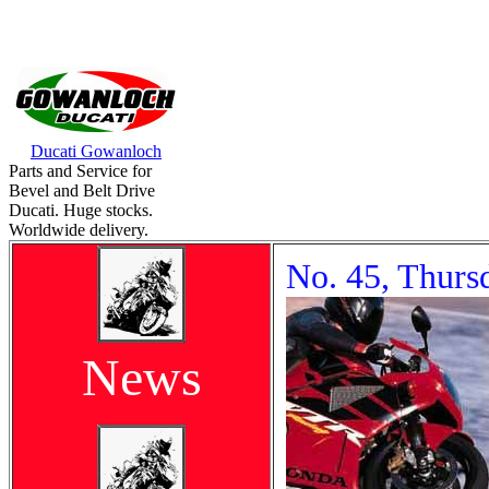
Ducati Gowanloch
Parts and Service for
Bevel and Belt Drive
Ducati. Huge stocks.
Worldwide delivery.
No. 45, Thurs
News