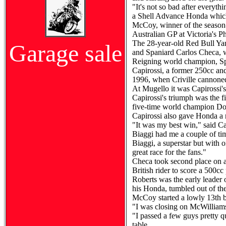
"It's not so bad after everyt
a Shell Advance Honda which 
McCoy, winner of the season-o
Australian GP at Victoria's Ph
The 28-year-old Red Bull Yama
Garage sale
and Spaniard Carlos Checa, w
Reigning world champion, Spa
Capirossi, a former 250cc and
1996, when Criville cannoned
At Mugello it was Capirossi's
Capirossi's triumph was the f
five-time world champion D
Capirossi also gave Honda a 
"It was my best win," said Cap
Biaggi had me a couple of tim
Biaggi, a superstar but with 
great race for the fans."
Checa took second place on a
British rider to score a 500c
Roberts was the early leader o
his Honda, tumbled out of the
McCoy started a lowly 13th b
"I was closing on McWilliam
"I passed a few guys pretty qui
table.