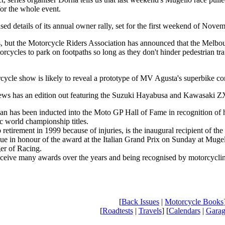
for the whole event.
ed details of its annual owner rally, set for the first weekend of Novem
this, but the Motorcycle Riders Association has announced that the Melbo
orcycles to park on footpaths so long as they don't hinder pedestrian tra
ycle show is likely to reveal a prototype of MV Agusta's superbike conte
ws has an edition out featuring the Suzuki Hayabusa and Kawasaki ZX-
n has been inducted into the Moto GP Hall of Fame in recognition of h
c world championship titles.
etirement in 1999 because of injuries, is the inaugural recipient of the
ue in honour of the award at the Italian Grand Prix on Sunday at Mugel
er of Racing.
ceive many awards over the years and being recognised by motorcycling 
[
Back Issues
|
Motorcycle Books
[
Roadtests
|
Travels
] [
Calendars
|
Garag