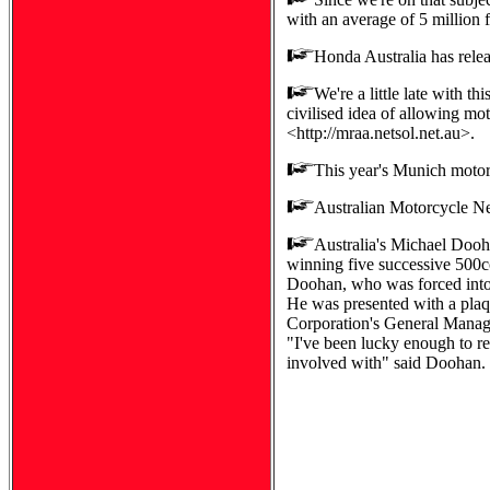
with an average of 5 million 
Honda Australia has releas
We're a little late with 
civilised idea of allowing mot
<http://mraa.netsol.net.au>.
This year's Munich motorc
Australian Motorcycle Ne
Australia's Michael Dooha
winning five successive 500c
Doohan, who was forced into r
He was presented with a plaq
Corporation's General Manag
"I've been lucky enough to re
involved with" said Doohan.