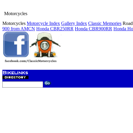
Motorcycles
Motorcycles
Motorcycle Index
Gallery Index
Classic Memories
Road 
900 from AMCN
Honda CBR250RR
Honda CBR900RR
Honda Ho