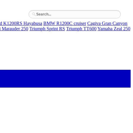
rd K1200RS Hayabusa
BMW R1200C cruiser
Cagiva Gran Canyon
i Marauder 250
Triumph Sprint RS
Triumph TT600
Yamaha Zeal 250