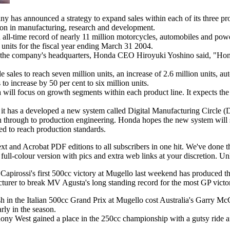
has announced a strategy to expand sales within each of its three pro
ion in manufacturing, research and development.
 all-time record of nearly 11 million motorcycles, automobiles and pow
n units for the fiscal year ending March 31 2004.
t the company's headquarters, Honda CEO Hiroyuki Yoshino said, "Honda
sales to reach seven million units, an increase of 2.6 million units, aut
to increase by 50 per cent to six million units.
 will focus on growth segments within each product line. It expects the 
 it has a developed a new system called Digital Manufacturing Circle 
n through to production engineering. Honda hopes the new system will
ed to reach production standards.
text and Acrobat PDF editions to all subscribers in one hit. We've done 
full-colour version with pics and extra web links at your discretion. Unl
s Capirossi's first 500cc victory at Mugello last weekend has produced th
turer to break MV Agusta's long standing record for the most GP victor
h in the Italian 500cc Grand Prix at Mugello cost Australia's Garry Mc
ly in the season.
ny West gained a place in the 250cc championship with a gutsy ride aft