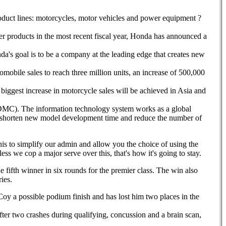
duct lines: motorcycles, motor vehicles and power equipment ?
er products in the most recent fiscal year, Honda has announced a
's goal is to be a company at the leading edge that creates new
omobile sales to reach three million units, an increase of 500,000
biggest increase in motorcycle sales will be achieved in Asia and
(DMC). The information technology system works as a global
 shorten new model development time and reduce the number of
this to simplify our admin and allow you the choice of using the
ess we cop a major serve over this, that's how it's going to stay.
e fifth winner in six rounds for the premier class. The win also
ies.
Coy a possible podium finish and has lost him two places in the
er two crashes during qualifying, concussion and a brain scan,