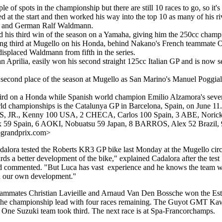
e of spots in the championship but there are still 10 races to go, so it's
 at the start and then worked his way into the top 10 as many of his riva
hi and German Ralf Waldmann.
 his third win of the season on a Yamaha, giving him the 250cc champi
shing third at Mugello on his Honda, behind Nakano's French teammate O
displaced Waldmann from fifth in the series.
 an Aprilia, easily won his second straight 125cc Italian GP and is now
h second place of the season at Mugello as San Marino's Manuel Poggial
d on a Honda while Spanish world champion Emilio Alzamora's seventh
ld championships is the Catalunya GP in Barcelona, Spain, on June 11.
, JR., Kenny 100 USA, 2 CHECA, Carlos 100 Spain, 3 ABE, Norick
x 59 Spain, 6 AOKI, Nobuatsu 59 Japan, 8 BARROS, Alex 52 Brazil
ograndprix.com>
alora tested the Roberts KR3 GP bike last Monday at the Mugello circ
ds a better development of the bike," explained Cadalora after the test
ommented. "But Luca has vast experience and he knows the team well. I
d our own development."
ammates Christian Lavieille and Arnaud Van Den Bossche won the Esto
 championship lead with four races remaining. The Guyot GMT Kawas
e One Suzuki team took third. The next race is at Spa-Francorchamps.