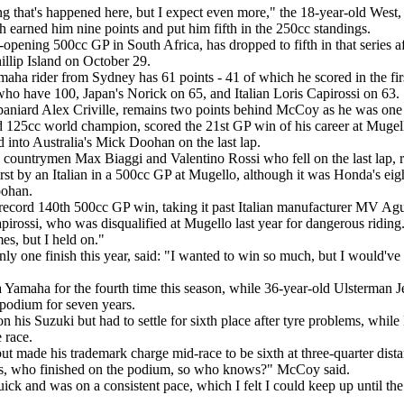
hing that's happened here, but I expect even more," the 18-year-old West
earned him nine points and put him fifth in the 250cc standings.
pening 500cc GP in South Africa, has dropped to fifth in that series aft
illip Island on October 29.
ha rider from Sydney has 61 points - 41 of which he scored in the firs
ho have 100, Japan's Norick on 65, and Italian Loris Capirossi on 63.
niard Alex Criville, remains two points behind McCoy as he was one 
 125cc world champion, scored the 21st GP win of his career at Mugello 
 into Australia's Mick Doohan on the last lap.
 countrymen Max Biaggi and Valentino Rossi who fell on the last lap, 
irst by an Italian in a 500cc GP at Mugello, although it was Honda's eig
oohan.
record 140th 500cc GP win, taking it past Italian manufacturer MV Agu
irossi, who was disqualified at Mugello last year for dangerous riding. "I
es, but I held on."
only one finish this year, said: "I wanted to win so much, but I would'v
 Yamaha for the fourth time this season, while 36-year-old Ulsterman J
c podium for seven years.
n his Suzuki but had to settle for sixth place after tyre problems, whil
 race.
ut made his trademark charge mid-race to be sixth at three-quarter dis
s, who finished on the podium, so who knows?" McCoy said.
ck and was on a consistent pace, which I felt I could keep up until the fi