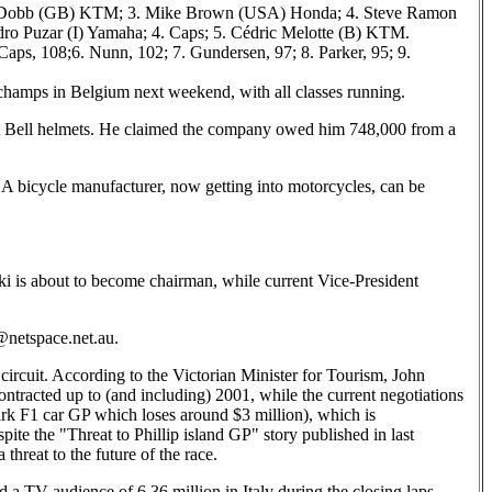
es Dobb (GB) KTM; 3. Mike Brown (USA) Honda; 4. Steve Ramon
o Puzar (I) Yamaha; 4. Caps; 5. Cédric Melotte (B) KTM.
Caps, 108;6. Nunn, 102; 7. Gundersen, 97; 8. Parker, 95; 9.
rchamps in Belgium next weekend, with all classes running.
t Bell helmets. He claimed the company owed him 748,000 from a
SA bicycle manufacturer, now getting into motorcycles, can be
ki is about to become chairman, while current Vice-President
o@netspace.net.au.
 circuit. According to the Victorian Minister for Tourism, John
ontracted up to (and including) 2001, while the current negotiations
ark F1 car GP which loses around $3 million), which is
ite the "Threat to Phillip island GP" story published in last
hreat to the future of the race.
d a TV audience of 6.36 million in Italy during the closing laps,