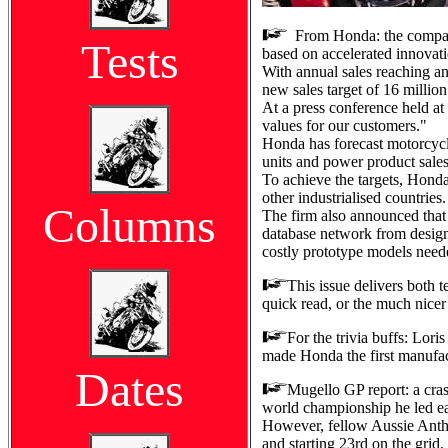
From Honda: the company 
Tests
based on accelerated innovat
With annual sales reaching an
new sales target of 16 millio
At a press conference held a
values for our customers."
Honda has forecast motorcycle 
units and power product sales 
To achieve the targets, Honda
other industrialised countries.
Columns
The firm also announced that
database network from desig
costly prototype models need
This issue delivers both 
quick read, or the much nicer 
For the trivia buffs: Lori
made Honda the first manufac
Dates
Mugello GP report: a cras
world championship he led ear
However, fellow Aussie Antho
and starting 23rd on the grid.