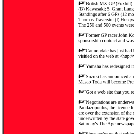
British MX GP (Foxhill
(B) Kawasaki; 5. Grant Lang
Standings after 6 GPs (12 mo
Thomas Traversini (I) Husqva
The 250 and 500 events were 
Former GP racer John Ko
sponsorship contract and was 
Cannondale has just had i
visitied on the web at <http
Yamaha has redesigned i
Suzuki has announced a re
Masao Toda will become Pres
Got a web site that you r
Negotiations are underway
Pandazopoulos, the licence fe
are over the extension of the
underwritten by the state gov
Saturday's The Age newspaper 
Since we're on that subjec