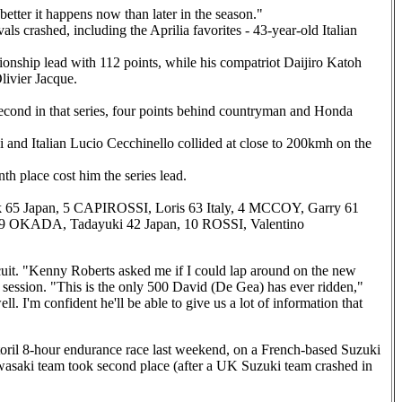
 better it happens now than later in the season."
ls crashed, including the Aprilia favorites - 43-year-old Italian
onship lead with 112 points, while his compatriot Daijiro Katoh
livier Jacque.
 second in that series, four points behind countryman and Honda
i and Italian Lucio Cecchinello collided at close to 200kmh on the
 place cost him the series lead.
 65 Japan, 5 CAPIROSSI, Loris 63 Italy, 4 MCCOY, Garry 61
, 9 OKADA, Tadayuki 42 Japan, 10 ROSSI, Valentino
uit. "Kenny Roberts asked me if I could lap around on the new
 session. "This is the only 500 David (De Gea) has ever ridden,"
'm confident he'll be able to give us a lot of information that
ril 8-hour endurance race last weekend, on a French-based Suzuki
aki team took second place (after a UK Suzuki team crashed in