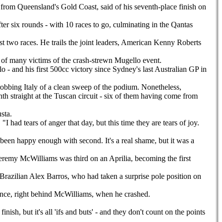
, from Queensland's Gold Coast, said of his seventh-place finish on
er six rounds - with 10 races to go, culminating in the Qantas
t two races. He trails the joint leaders, American Kenny Roberts
of many victims of the crash-strewn Mugello event.
- and his first 500cc victory since Sydney's last Australian GP in
robbing Italy of a clean sweep of the podium. Nonetheless,
hth straight at the Tuscan circuit - six of them having come from
sta.
 had tears of anger that day, but this time they are tears of joy.
e been happy enough with second. It's a real shame, but it was a
eremy McWilliams was third on an Aprilia, becoming the first
e Brazilian Alex Barros, who had taken a surprise pole position on
tance, right behind McWilliams, when he crashed.
nish, but it's all 'ifs and buts' - and they don't count on the points