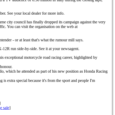
ber. See your local dealer for more info.
urne city council has finally dropped its campaign against the very
ffic. You can visit the organisation on the web at
nder - or at least that's what the rumour mill says.
12R run side-by-side. See it at your newsagent.
is exceptional motorcycle road racing career, highlighted by
 honour.
lo, which he attended as part of his new position as Honda Racing
is extra special because it's from the sport and people I'm
]
e sale
]