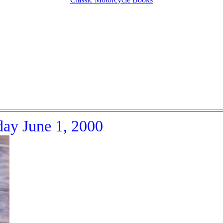
day June 1, 2000