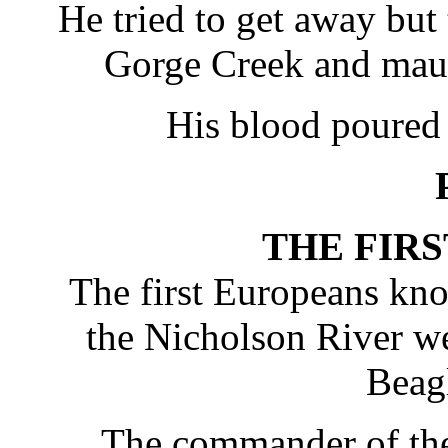
He tried to get away bu
Gorge Creek and maule
His blood poured 
THE FIR
The first Europeans kno
the Nicholson River w
Beag
The commander of the