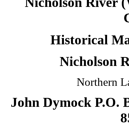
Nicholson River 
Historical Ma
Nicholson R
Northern L
John Dymock P.O. B
8