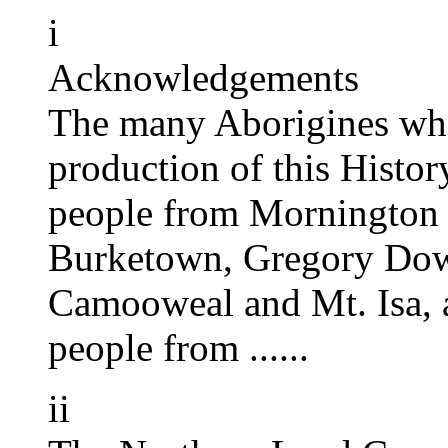
i
Acknowledgements
The many Aborigines who
production of this Histor
people from Mornington
Burketown, Gregory Downs
Camooweal and Mt. Isa, a
people from ......
ii