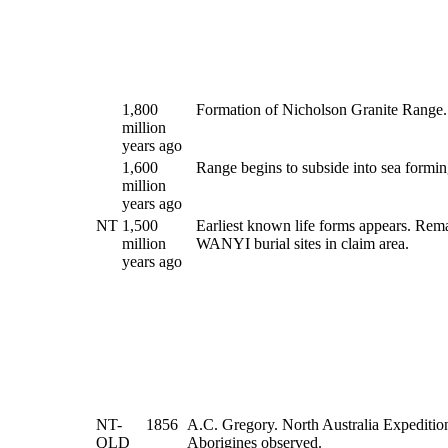
1,800
Formation of Nicholson Granite Range.
million
years ago
1,600
Range begins to subside into sea formi
million
years ago
NT
1,500
Earliest known life forms appears. Rem
million
WANYI burial sites in claim area.
years ago
NT-
1856
A.C. Gregory. North Australia Expedition
QLD
Aborigines observed.