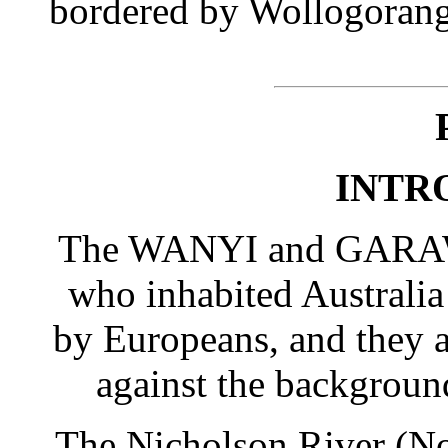
bordered by Wollogora
INTR
The WANYI and GARAWA 
who inhabited Australia 
by Europeans, and they a
against the background
The Nicholson River (Nor