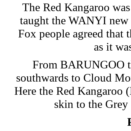
The Red Kangaroo was 
taught the WANYI new l
Fox people agreed that 
as it wa
From BARUNGOO the
southwards to Cloud Mou
Here the Red Kangaroo
skin to the Grey