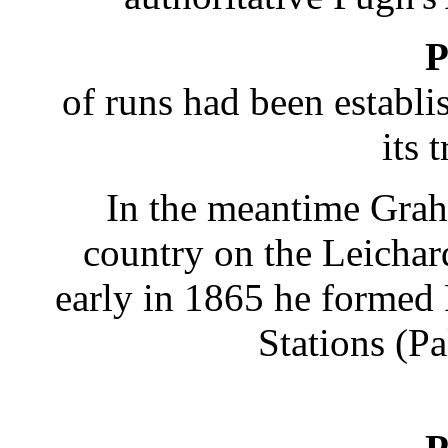
P
of runs had been establi
its 
In the meantime Gra
country on the Leicha
early in 1865 he formed
Stations (P