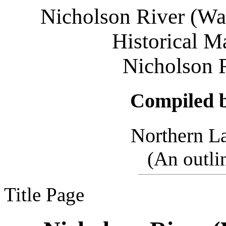
Nicholson River (W
Historical Ma
Nicholson 
Compiled 
Northern L
(
An outli
Title Page