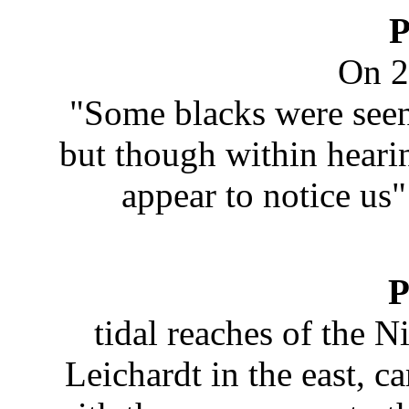
P
On 2
"Some blacks were seen 
but though within hearin
appear to notice u
P
tidal reaches of the N
Leichardt in the east, c