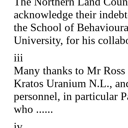
The Northern Land Counci
acknowledge their indeb
the School of Behavioura
University, for his collabo
iii
Many thanks to Mr Ross 
Kratos Uranium N.L., and
personnel, in particular
who ......
iv