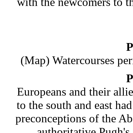
with the newcomers to 
P
(Map) Watercourses peri
P
Europeans and their allie
to the south and east h
preconceptions of the Ab
authoritative Pugh's