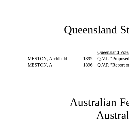
Queensland St
Queensland Vote
MESTON, Archibald
1895
Q.V.P. "Proposed
MESTON, A.
1896
Q.V.P. "Report o
Australian F
Austra