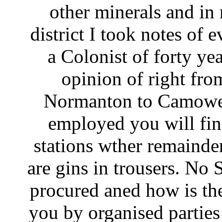
other minerals and in 
district I took notes of 
a Colonist of forty ye
opinion of right fro
Normanton to Camoweel
employed you will fin
stations wther remainder
are gins in trousers. No
procured aned how is the
you by organised partie