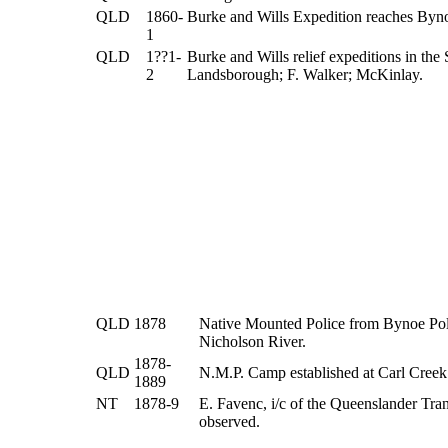
QLD
1860-
Burke and Wills Expedition reaches Bynoe
1
QLD
1??1-
Burke and Wills relief expeditions in the
2
Landsborough; F. Walker; McKinlay.
QLD
1878
Native Mounted Police from Bynoe Poli
Nicholson River.
1878-
QLD
N.M.P. Camp established at Carl Creek
1889
NT
1878-9
E. Favenc, i/c of the Queenslander Tra
observed.