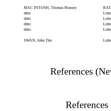
MAC INTOSH, Thomas Brassey
RAT
ditto
Lette
ditto
Lette
ditto
Lette
ditto
Lett
SWAN, John Tim
Lett
References (Ne
References 