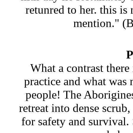
retunred to her. this is
mention." (
P
What a contrast there
practice and what was
people! The Aborigines
retreat into dense scru
for safety and survival