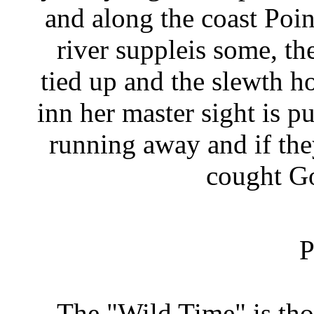
and along the coast Po
river suppleis some, th
tied up and the slewth h
inn her master sight is 
running away and if th
cought Go
P
The "Wild Time" is th