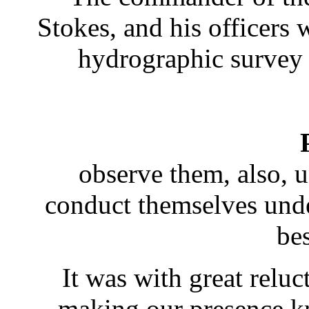
Stokes, and his officers 
hydrographic survey 
observe them, also, 
conduct themselves unde
be
It was with great reluc
making our presence kn