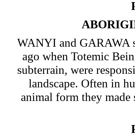
ABORIGI
WANYI and GARAWA spea
ago when Totemic Being
subterrain, were responsi
landscape. Often in h
animal form they made sp