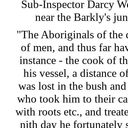
Sub-Inspector Darcy W
near the Barkly's j
"The Aboriginals of the d
of men, and thus far ha
instance - the cook of t
his vessel, a distance 
was lost in the bush and 
who took him to their c
with roots etc., and trea
nith day he fortunately 