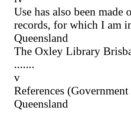
Use has also been made o
records, for which I am in
Queensland
The Oxley Library Brisb
.......
v
References (Government 
Queensland