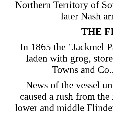
Northern Territory of S
later Nash ar
THE F
In 1865 the "Jackmel 
laden with grog, stor
Towns and Co.,
News of the vessel un
caused a rush from the
lower and middle Flinde