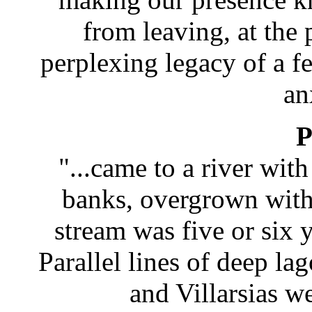
from leaving, at the
perplexing legacy of a f
an
P
"...came to a river wit
banks, overgrown with 
stream was five or six 
Parallel lines of deep 
and Villarsias wer