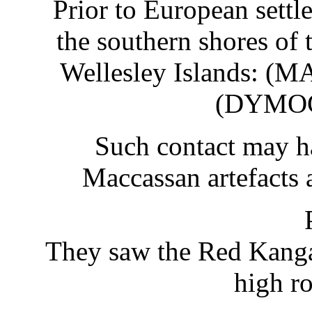
Prior to European sett
the southern shores of t
Wellesley Islands: (
(DYMOC
Such contact may ha
Maccassan artefacts 
They saw the Red Kanga
high r