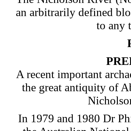
an arbitrarily defined b
to any t
PRE
A recent important arch
the great antiquity of A
Nicholso
In 1979 and 1980 Dr Phi