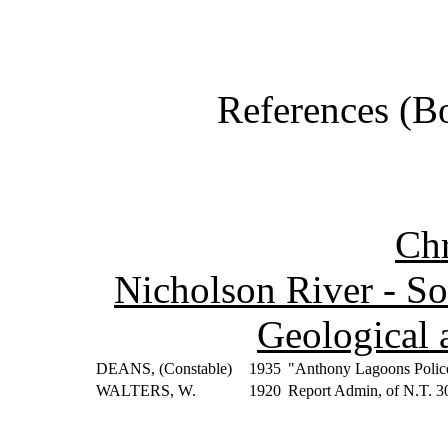
References (Bo
Ch
Nicholson River - So
Geological 
DEANS, (Constable)
1935
"Anthony Lagoons Police
WALTERS, W.
1920
Report Admin, of N.T. 3