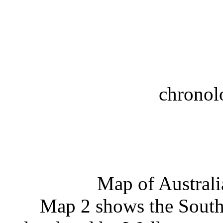
chronol
Map of Australi
Map 2 shows the Southe