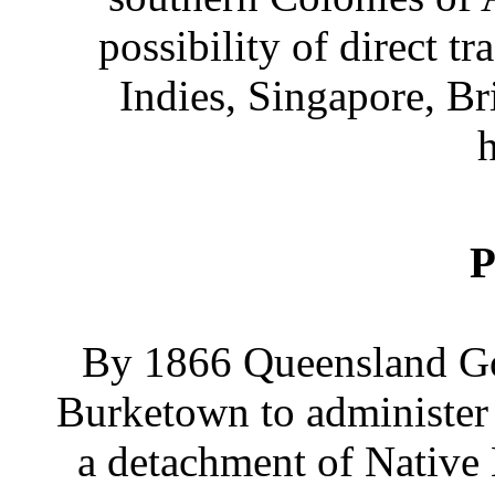
possibility of direct t
Indies, Singapore, Br
h
P
By 1866 Queensland Gov
Burketown to administer 
a detachment of Native