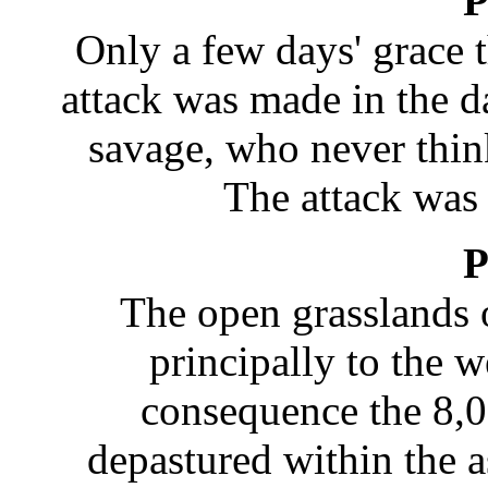
P
Only a few days' grace
attack was made in the d
savage, who never think
The attack was 
P
The open grasslands 
principally to the 
consequence the 8,0
depastured within the a