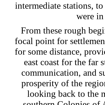
intermediate stations, t
were in
From these rough beg
focal point for settleme
for some distance, provi
east coast for the far
communication, and su
prosperity of the regi
looking back to the 
southern Colonies of A