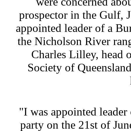
were concerned about
prospector in the Gulf
appointed leader of a Bu
the Nicholson River rang
Charles Lilley, head 
Society of Queensland 
"I was appointed leader
party on the 21st of Jun