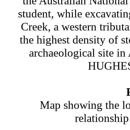
the Australian National
student, while excavatin
Creek, a western tribut
the highest density of 
archaeological site 
HUGHES 
Map showing the loc
relationship