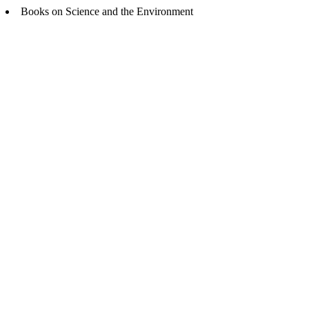
Books on Science and the Environment