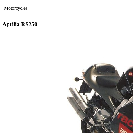
Motorcycles
Aprilia RS250