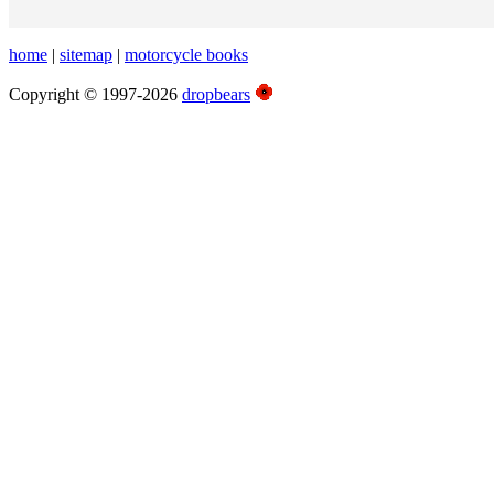
home
|
sitemap
|
motorcycle books
Copyright © 1997-2026
dropbears