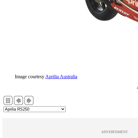
Image courtesy
Aprilia Australia
ADVERTISMENT