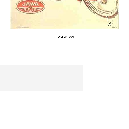
Jawa advert