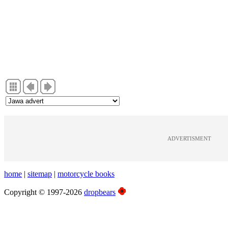
ADVERTISMENT
home
|
sitemap
|
motorcycle books
Copyright © 1997-2026
dropbears