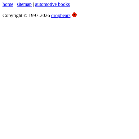
home
|
sitemap
|
automotive books
Copyright © 1997-2026
dropbears