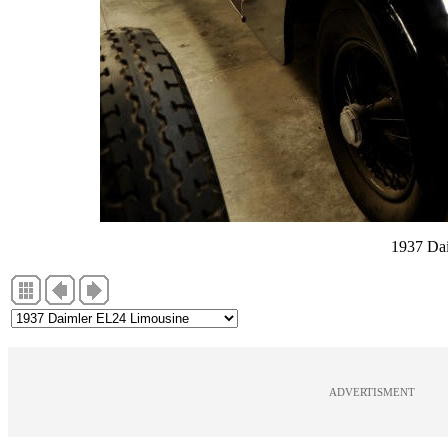
1937 Da
ADVERTISMENT