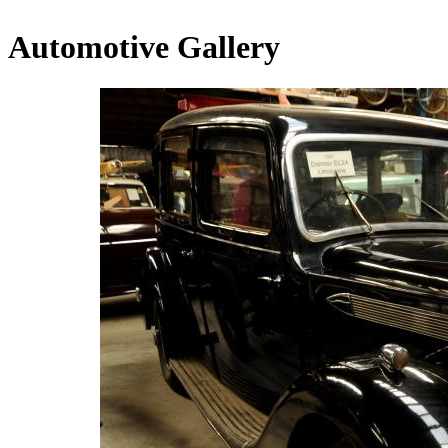
Automotive Gallery