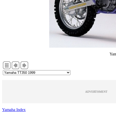
Yam
ADVERTISMENT
Yamaha Index