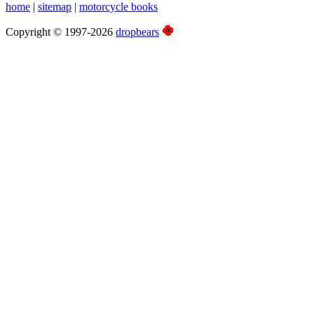
home
|
sitemap
|
motorcycle books
Copyright © 1997-2026
dropbears