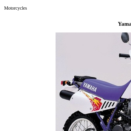
Motorcycles
Yama