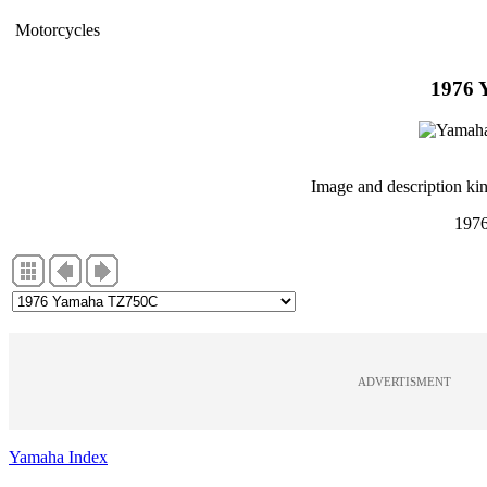
Motorcycles
1976
Image and description ki
197
ADVERTISMENT
Yamaha Index