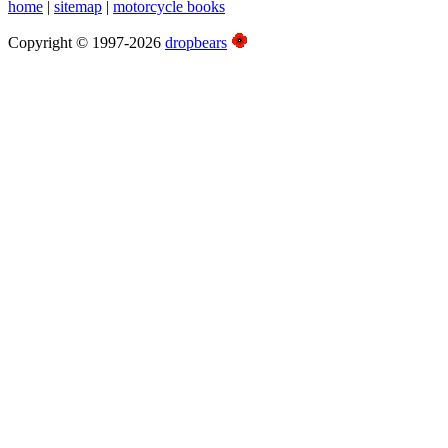
home
|
sitemap
|
motorcycle books
Copyright © 1997-2026
dropbears