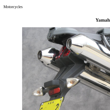
Motorcycles
Yamah