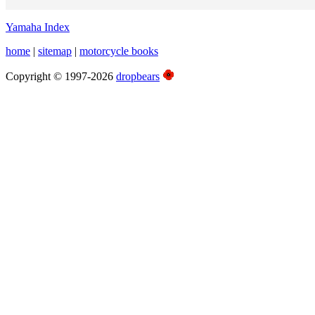
Yamaha Index
home
|
sitemap
|
motorcycle books
Copyright © 1997-2026
dropbears