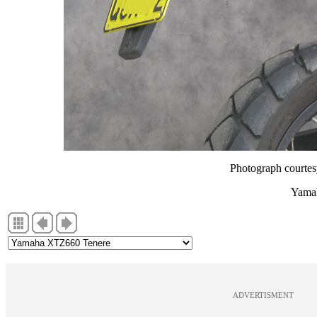
Photograph courte
Yama
ADVERTISMENT