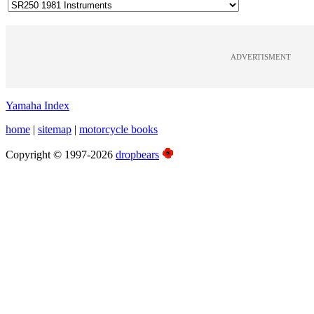
ADVERTISMENT
Yamaha Index
home
|
sitemap
|
motorcycle books
Copyright © 1997-2026
dropbears