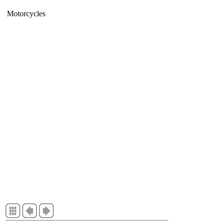
Motorcycles