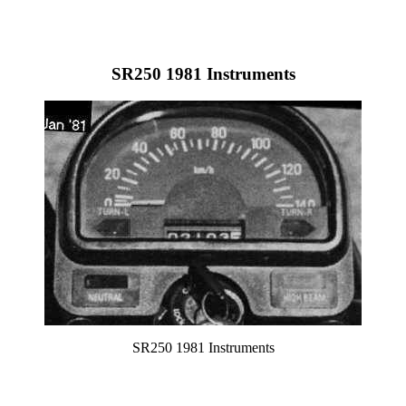
SR250 1981 Instruments
SR250 1981 Instruments